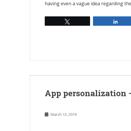
having even a vague idea regarding th
Tweet
Shar
App personalization 
March 13, 2019