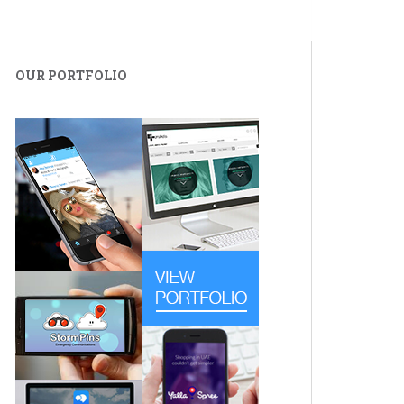
OUR PORTFOLIO