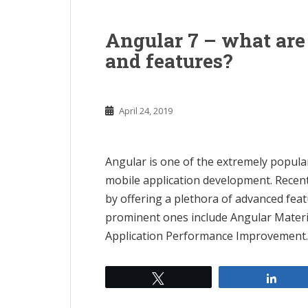
n
t
Angular 7 – what ar
and features?
April 24, 2019
Angular is one of the extremely popul
mobile application development. Recent
by offering a plethora of advanced fea
prominent ones include Angular Materi
Application Performance Improvement.
Tweet
Shar