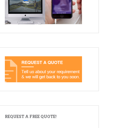
REQUEST A FREE QUOTE!