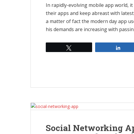
In rapidly-evolving mobile app world, i
their apps and keep abreast with latest
a matter of fact the modern day app use
his demands are increasing with passing
Tweet
Shar
Social Networking A