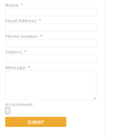
Name:
*
Email Address:
*
Phone number:
*
Subject:
*
Message:
*
Attachment: