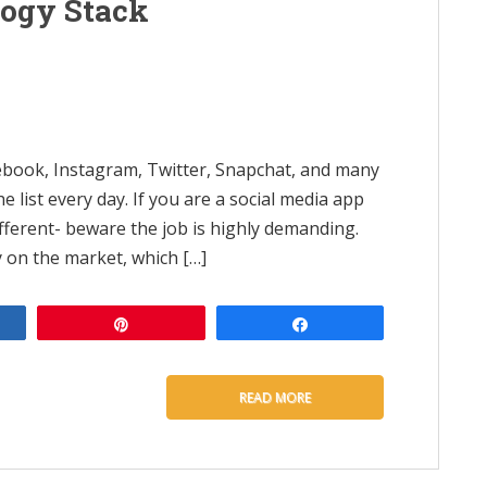
logy Stack
book, Instagram, Twitter, Snapchat, and many
 list every day. If you are a social media app
ferent- beware the job is highly demanding.
 on the market, which […]
e
Pin
Share
READ MORE