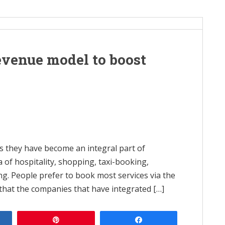
evenue model to boost
as they have become an integral part of
na of hospitality, shopping, taxi-booking,
hing. People prefer to book most services via the
 that the companies that have integrated […]
e
Pin
Share