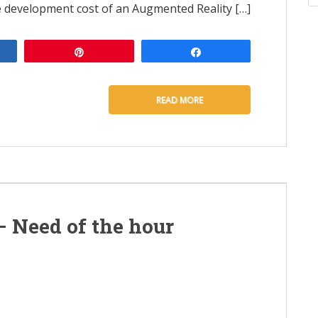
e development cost of an Augmented Reality […]
e
Pin
Share
READ MORE
– Need of the hour