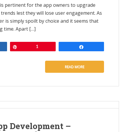
t is pertinent for the app owners to upgrade
 trends lest they will lose user engagement. As
r is simply spoilt by choice and it seems that
 time. Apart […]
e
Pin
1
Share
READ MORE
pp Development –