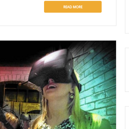
READ MORE