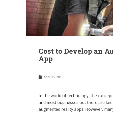
Cost to Develop an A
App
April 15, 2019
In the world of technology, the concep
and most businesses out there are keen
augmented reality apps. However, many