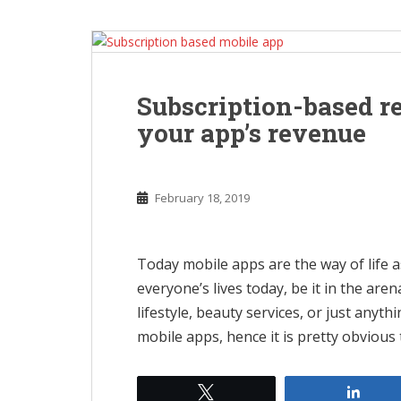
Subscription-based r
your app’s revenue
February 18, 2019
Today mobile apps are the way of life 
everyone’s lives today, be it in the are
lifestyle, beauty services, or just anyt
mobile apps, hence it is pretty obvious
Tweet
Shar