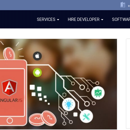
+
SERVICES
HIRE DEVELOPER
SOFTWAR