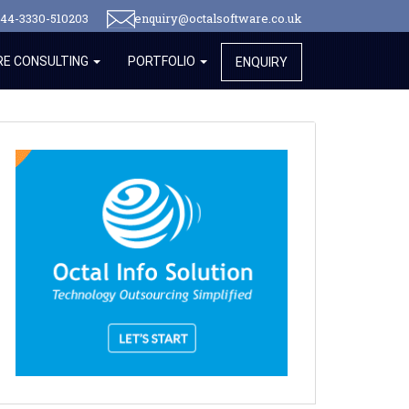
44-3330-510203
enquiry@octalsoftware.co.uk
E CONSULTING
PORTFOLIO
ENQUIRY