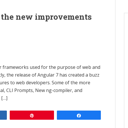
e the new improvements
ar frameworks used for the purpose of web and
ly, the release of Angular 7 has created a buzz
tures to web developers. Some of the more
al, CLI Prompts, New ng-compiler, and
 […]
e
Pin
Share