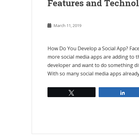
Features and Techno
March 11, 2019
How Do You Develop a Social App? Face
more social media apps are adding to the
developer and want to do something dif
With so many social media apps already
Tweet
Shar