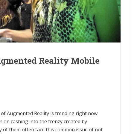
ugmented Reality Mobile
t of Augmented Reality is trending right now
 on cashing into the frenzy created by
 of them often face this common issue of not