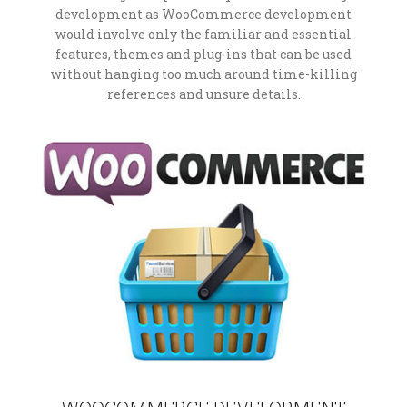
development as WooCommerce development
would involve only the familiar and essential
features, themes and plug-ins that can be used
without hanging too much around time-killing
references and unsure details.