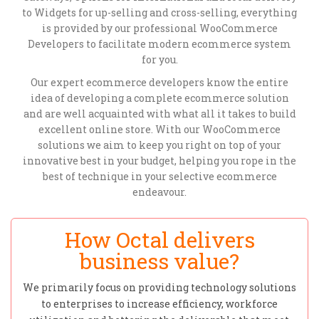
to Widgets for up-selling and cross-selling, everything
is provided by our professional WooCommerce
Developers to facilitate modern ecommerce system
for you.
Our expert ecommerce developers know the entire
idea of developing a complete ecommerce solution
and are well acquainted with what all it takes to build
excellent online store. With our WooCommerce
solutions we aim to keep you right on top of your
innovative best in your budget, helping you rope in the
best of technique in your selective ecommerce
endeavour.
How Octal delivers
business value?
We primarily focus on providing technology solutions
to enterprises to increase efficiency, workforce