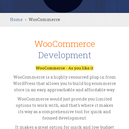
Home
›
WooCommerce
WooCommerce
Development
WooCommerce - As you like it
WooCommerce is a highly-resourced plug-in from
WordPress that allows you to build big ecommerce
store in an easy, approachable and affordable way.
WooCommerce would just provide you limited
options to work with, and that's where it makes
its way as a comprehensive tool for quick and
focused development.
It makes a great option for quick and low-budget