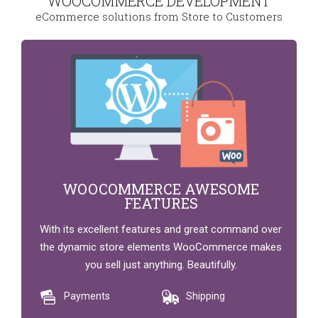
WOOCOMMERCE DEVELOPMENT
eCommerce solutions from Store to Customers
WOOCOMMERCE AWESOME
FEATURES
With its excellent features and great command over
the dynamic store elements WooCommerce makes
you sell just anything. Beautifully.
Payments
Shipping