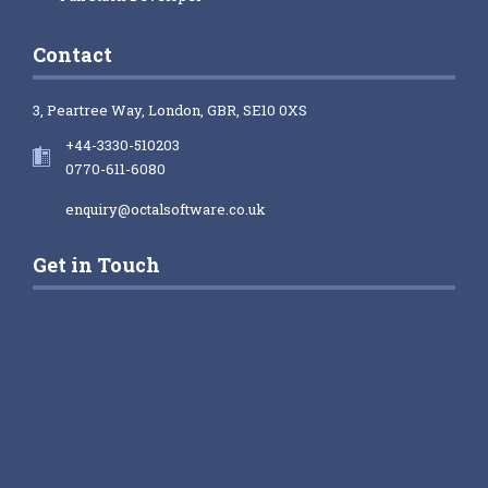
Contact
3, Peartree Way, London, GBR, SE10 0XS
+44-3330-510203
0770-611-6080
enquiry@octalsoftware.co.uk
Get in Touch