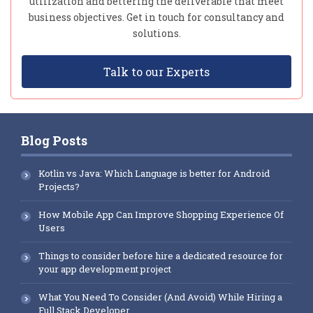
utilization and bettering the deliverable that meet
business objectives. Get in touch for consultancy and
solutions.
Talk to our Experts
Blog Posts
Kotlin vs Java: Which Language is better for Android
Projects?
How Mobile App Can Improve Shopping Experience Of
Users
Things to consider before hire a dedicated resource for
your app development project
What You Need To Consider (And Avoid) While Hiring a
Full Stack Developer