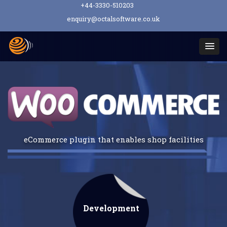
+44-3330-510203
enquiry@octalsoftware.co.uk
Togg
navi
eCommerce plugin that enables shop facilities
Development