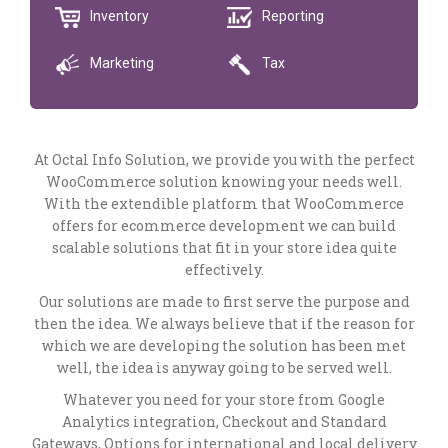
Inventory
Reporting
Marketing
Tax
At Octal Info Solution, we provide you with the perfect
WooCommerce solution knowing your needs well.
With the extendible platform that WooCommerce
offers for ecommerce development we can build
scalable solutions that fit in your store idea quite
effectively.
Our solutions are made to first serve the purpose and
then the idea. We always believe that if the reason for
which we are developing the solution has been met
well, the idea is anyway going to be served well.
Whatever you need for your store from Google
Analytics integration, Checkout and Standard
Gateways, Options for international and local delivery