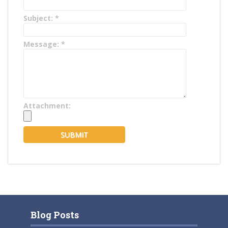
Subject:
*
Message:
*
Attachment:
Blog Posts