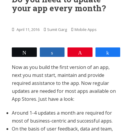
n
your app every month?
t
April 11, 2016
Sumit Garg
Mobile Apps
Tweet
Share
Pin
Share
Now as you build the first version of an app,
next you must start, maintain and provide
required assistance to the app. Now regular
updates are needed for most apps available on
App Stores. Just have a look:
Around 1-4 updates a month are required for
most of business-centric and successful apps.
On the basis of user feedback, data and team,