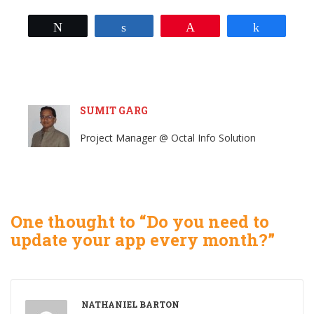
Tweet
Share
Pin
Share
SUMIT GARG
Project Manager @ Octal Info Solution
One thought to “Do you need to
update your app every month?”
NATHANIEL BARTON