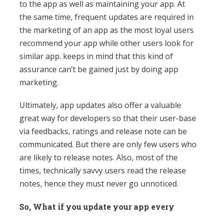
to the app as well as maintaining your app. At
the same time, frequent updates are required in
the marketing of an app as the most loyal users
recommend your app while other users look for
similar app. keeps in mind that this kind of
assurance can’t be gained just by doing app
marketing.
Ultimately, app updates also offer a valuable
great way for developers so that their user-base
via feedbacks, ratings and release note can be
communicated. But there are only few users who
are likely to release notes. Also, most of the
times, technically savvy users read the release
notes, hence they must never go unnoticed.
So, What if you update your app every