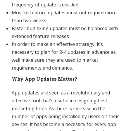
frequency of update is decided.
Most of feature updates must not require more
than two weeks
Faster bug fixing updates must be balanced with
extended feature releases
In order to make an effective strategy, it’s
necessary to plan for 2-4 updates in advance as
well make sure they are used to market
requirements and demands.
Why App Updates Matter?
App updates are seen as a revolutionary and
effective tool that’s useful in designing best
marketing tools. As there is increase in the
number of apps being installed by users on their
devices, it has become a necessity for every app