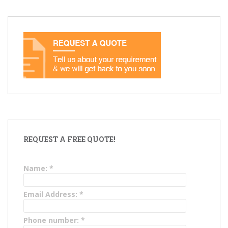
REQUEST A FREE QUOTE!
Name:
*
Email Address:
*
Phone number:
*