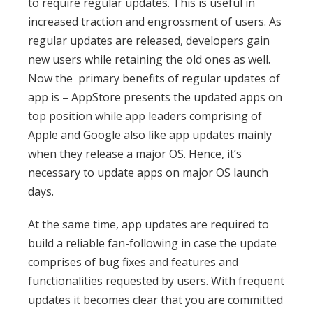
to require regular updates. This is useful in
increased traction and engrossment of users. As
regular updates are released, developers gain
new users while retaining the old ones as well.
Now the primary benefits of regular updates of
app is – AppStore presents the updated apps on
top position while app leaders comprising of
Apple and Google also like app updates mainly
when they release a major OS. Hence, it’s
necessary to update apps on major OS launch
days.
At the same time, app updates are required to
build a reliable fan-following in case the update
comprises of bug fixes and features and
functionalities requested by users. With frequent
updates it becomes clear that you are committed