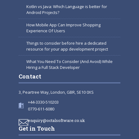
Kotlin vs Java: Which Language is better for
Android Projects?
How Mobile App Can Improve Shopping
Experience Of Users
Things to consider before hire a dedicated
resource for your app development project
What You Need To Consider (And Avoid) While
Hiring a Full Stack Developer
Contact
3, Peartree Way, London, GBR, SE10 0XS
+44-3330-510203
0770-611-6080
enquiry@octalsoftware.co.uk
Get in Touch