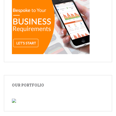
OUR PORTFOLIO