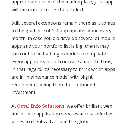
appropriate pulse of the marketplace, your app
will turn into a successful product.
Still, several exceptions remain there as it comes
to the guidance of 1-4 app updates done every
month. In case you did develop several of mobile
apps and your portfolio list is big, then it may
turn out to be baffling experience to update
every app every month or twice a month. Thus,
in that regard, it’s necessary to think which apps
are in “maintenance mode” with slight
requirement being there for continued
investment.
At
Octal Info Solutions
, we offer brilliant web
and mobile application services at cost-effective
prices to clients all around the globe.