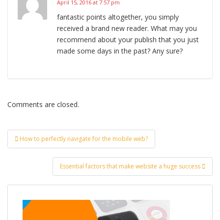
April 15, 2016 at 7:57 pm
fantastic points altogether, you simply
received a brand new reader. What may you
recommend about your publish that you just
made some days in the past? Any sure?
Comments are closed.
Post
How to perfectly navigate for the mobile web?
navigation
Essential factors that make website a huge success