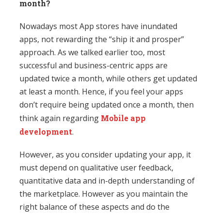
month?
Nowadays most App stores have inundated
apps, not rewarding the “ship it and prosper”
approach. As we talked earlier too, most
successful and business-centric apps are
updated twice a month, while others get updated
at least a month. Hence, if you feel your apps
don’t require being updated once a month, then
think again regarding
Mobile app
development
.
However, as you consider updating your app, it
must depend on qualitative user feedback,
quantitative data and in-depth understanding of
the marketplace. However as you maintain the
right balance of these aspects and do the