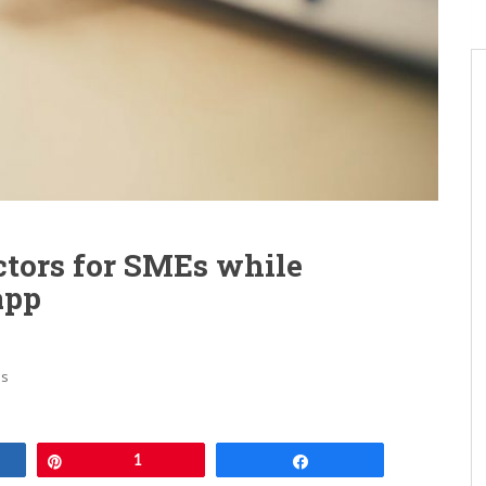
ctors for SMEs while
app
ps
e
Pin
1
Share