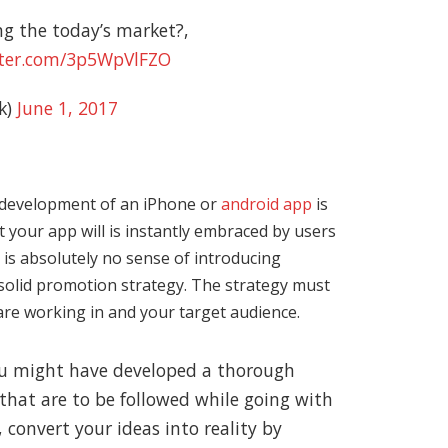
g the today’s market?,
tter.com/3p5WpVlFZO
k)
June 1, 2017
development of an iPhone or
android app
is
t your app will is instantly embraced by users
 is absolutely no sense of introducing
 solid promotion strategy. The strategy must
are working in and your target audience.
you might have developed a thorough
hat are to be followed while going with
convert your ideas into reality by