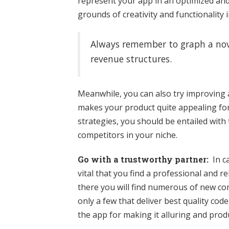
represent your app in an optimized and
grounds of creativity and functionality
Always remember to graph a nove
revenue structures.
Meanwhile, you can also try improving a
makes your product quite appealing fo
strategies, you should be entailed wi
competitors in your niche.
Go with a trustworthy partner:
In ca
vital that you find a professional and
there you will find numerous of new co
only a few that deliver best quality cod
the app for making it alluring and produ