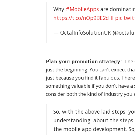
Why
#MobileApps
are dominatin
https://t.co/nOp9BE2cHI
pic.twi
— OctalInfoSolutionUK (@octalu
Plan your promotion strategy:
The 
just the beginning. You can’t expect tha
just because you find it fabulous. There
something valuable if you don’t have a
consider both the kind of industry you 
So, with the above laid steps, 
understanding about the steps t
the mobile app development. So, 