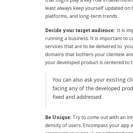
that might play a key role in determini
least always keep yourself updated on 
platforms, and long-term trends.
Decide your target audience:
It is im
running a business. It is important to
services that are to be delivered to yo
domains that bothers your clientele an
your developed product is centered to 
You can also ask your existing c
facing any of the developed prod
fixed and addressed.
Be Unique:
Try to come out with an in
density of users. Encompass your app w