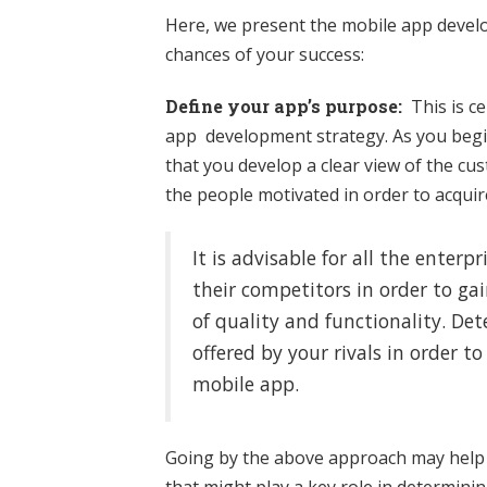
Here, we present the mobile app devel
chances of your success:
Define your app’s purpose:
This is cer
app development strategy. As you begin
that you develop a clear view of the c
the people motivated in order to acqu
It is advisable for all the enter
their competitors in order to ga
of quality and functionality. De
offered by your rivals in order 
mobile app.
Going by the above approach may help 