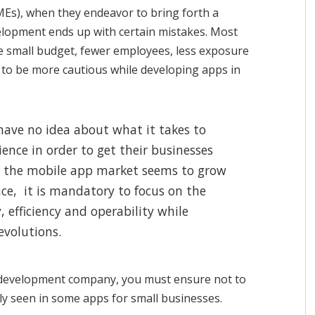
MEs), when they endeavor to bring forth a
elopment ends up with certain mistakes. Most
he small budget, fewer employees, less exposure
e to be more cautious while developing apps in
have no idea about what it takes to
nce in order to get their businesses
n the mobile app market seems to grow
ce, it is mandatory to focus on the
, efficiency and operability while
evolutions.
 development company, you must ensure not to
y seen in some apps for small businesses.