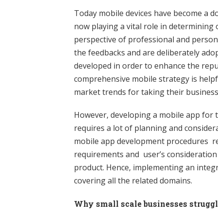
Today mobile devices have become a d
now playing a vital role in determining 
perspective of professional and perso
the feedbacks and are deliberately adop
developed in order to enhance the repu
comprehensive mobile strategy is helpfu
market trends for taking their business
However, developing a mobile app for t
requires a lot of planning and considera
mobile app development procedures rem
requirements and user’s consideration i
product. Hence, implementing an integr
covering all the related domains.
Why small scale businesses struggl