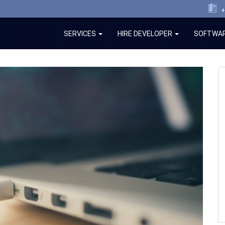
+
SERVICES
HIRE DEVELOPER
SOFTWAR