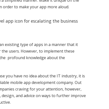
 a simplified manner. Make it unique on the
 in order to make your app more aloud.
l app icon for escalating the business
n existing type of apps in a manner that it
r the users. However, to implement these
th the profound knowledge about the
se you have no idea about the IT industry, it is
 reliable mobile app development company. Out
mpanies craving for your attention, however,
e, design, and advice on ways to further improve
ctive.