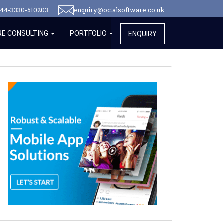
44-3330-510203
enquiry@octalsoftware.co.uk
E CONSULTING
PORTFOLIO
ENQUIRY