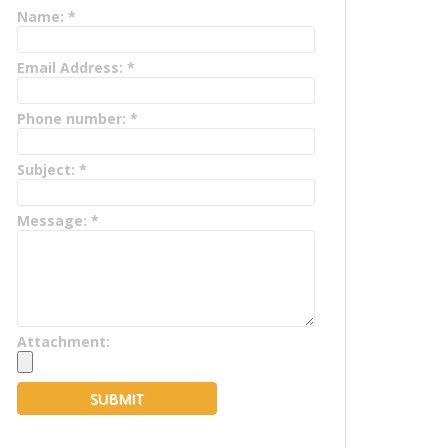
Name:
*
Email Address:
*
Phone number:
*
Subject:
*
Message:
*
Attachment: