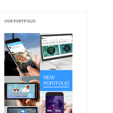
OUR PORTFOLIO