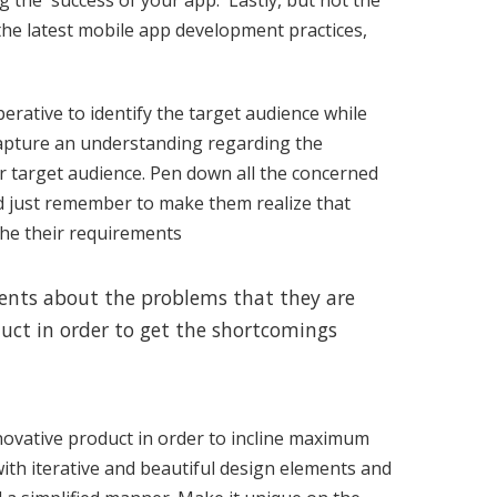
ng the success of your app. Lastly, but not the
the latest mobile app development practices,
perative to identify the target audience while
 capture an understanding regarding the
ur target audience. Pen down all the concerned
d just remember to make them realize that
the their requirements
lients about the problems that they are
uct in order to get the shortcomings
novative product in order to incline maximum
ith iterative and beautiful design elements and