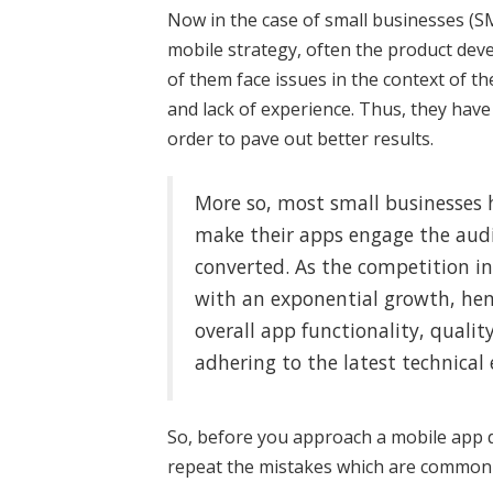
Now in the case of small businesses (S
mobile strategy, often the product dev
of them face issues in the context of t
and lack of experience. Thus, they hav
order to pave out better results.
More so, most small businesses 
make their apps engage the audie
converted. As the competition i
with an exponential growth, hen
overall app functionality, quality
adhering to the latest technical 
So, before you approach a mobile app
repeat the mistakes which are commonl