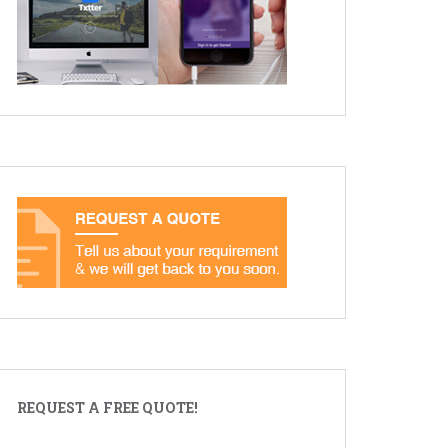
REQUEST A FREE QUOTE!