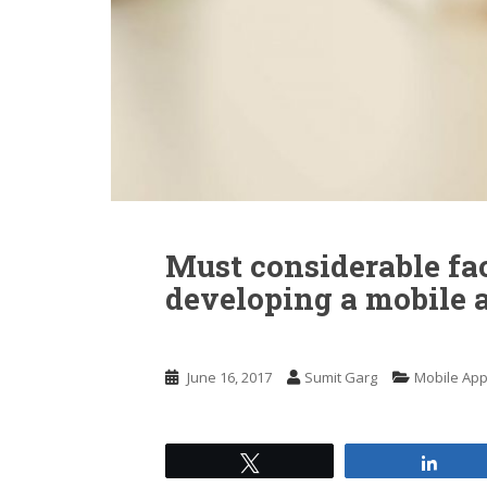
n
t
Must considerable fa
developing a mobile 
June 16, 2017
Sumit Garg
Mobile Ap
Tweet
Shar