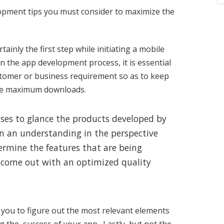
opment tips you must consider to maximize the
tainly the first step while initiating a mobile
 the app development process, it is essential
ustomer or business requirement so as to keep
ire maximum downloads.
prises to glance the products developed by
in an understanding in the perspective
termine the features that are being
to come out with an optimized quality
you to figure out the most relevant elements