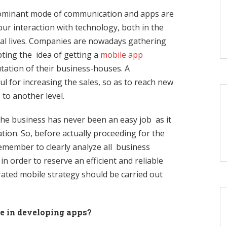
ominant mode of communication and apps are
our interaction with technology, both in the
nal lives. Companies are nowadays gathering
ting the idea of getting a
mobile app
tation of their business-houses. A
l for increasing the sales, so as to reach new
 to another level.
he business has never been an easy job as it
tion. So, before actually proceeding for the
ember to clearly analyze all business
n order to reserve an efficient and reliable
ated mobile strategy should be carried out
e in developing apps?