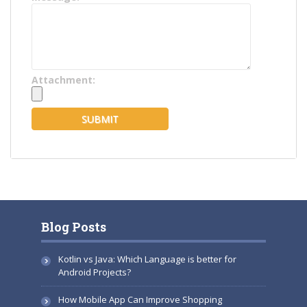
Attachment:
Blog Posts
Kotlin vs Java: Which Language is better for
Android Projects?
How Mobile App Can Improve Shopping