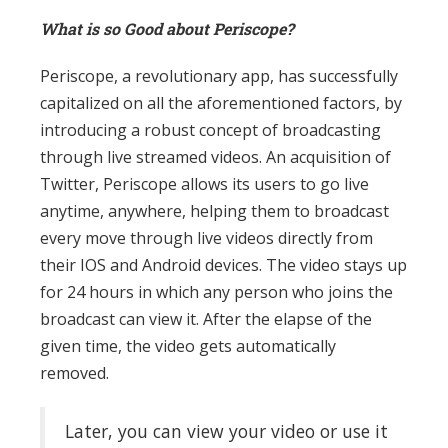
What is so Good about Periscope?
Periscope, a revolutionary app, has successfully
capitalized on all the aforementioned factors, by
introducing a robust concept of broadcasting
through live streamed videos. An acquisition of
Twitter, Periscope allows its users to go live
anytime, anywhere, helping them to broadcast
every move through live videos directly from
their IOS and Android devices. The video stays up
for 24 hours in which any person who joins the
broadcast can view it. After the elapse of the
given time, the video gets automatically
removed.
Later, you can view your video or use it