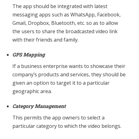
The app should be integrated with latest
messaging apps such as WhatsApp, Facebook,
Gmail, Dropbox, Bluetooth, etc. so as to allow
the users to share the broadcasted video link
with their friends and family.
GPS Mapping
If a business enterprise wants to showcase their
company’s products and services, they should be
given an option to target it to a particular
geographic area.
Category Management
This permits the app owners to select a
particular category to which the video belongs.