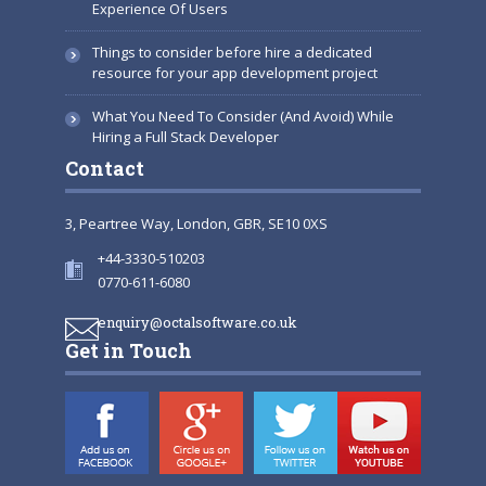
Experience Of Users
Things to consider before hire a dedicated
resource for your app development project
What You Need To Consider (And Avoid) While
Hiring a Full Stack Developer
Contact
3, Peartree Way, London, GBR, SE10 0XS
+44-3330-510203
0770-611-6080
enquiry@octalsoftware.co.uk
Get in Touch