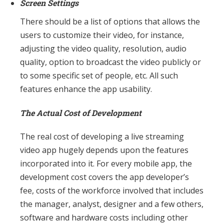
Screen Settings
There should be a list of options that allows the
users to customize their video, for instance,
adjusting the video quality, resolution, audio
quality, option to broadcast the video publicly or
to some specific set of people, etc. All such
features enhance the app usability.
The Actual Cost of Development
The real cost of developing a live streaming
video app hugely depends upon the features
incorporated into it. For every mobile app, the
development cost covers the app developer’s
fee, costs of the workforce involved that includes
the manager, analyst, designer and a few others,
software and hardware costs including other