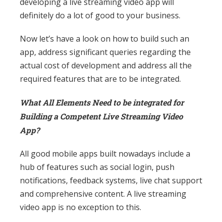
developing a live streaming video app will
definitely do a lot of good to your business.
Now let’s have a look on how to build such an
app, address significant queries regarding the
actual cost of development and address all the
required features that are to be integrated.
What All Elements Need to be integrated for
Building a Competent Live Streaming Video
App?
All good mobile apps built nowadays include a
hub of features such as social login, push
notifications, feedback systems, live chat support
and comprehensive content. A live streaming
video app is no exception to this.