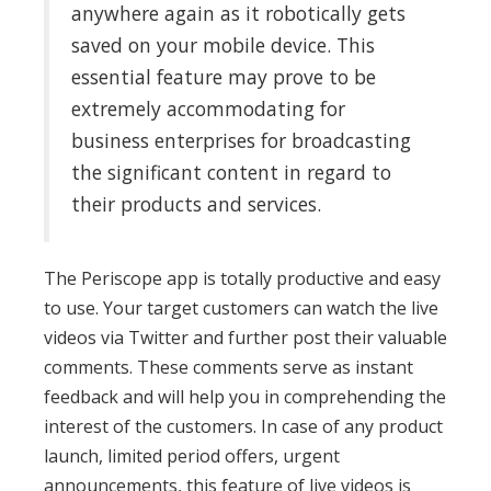
anywhere again as it robotically gets
saved on your mobile device. This
essential feature may prove to be
extremely accommodating for
business enterprises for broadcasting
the significant content in regard to
their products and services.
The Periscope app is totally productive and easy
to use. Your target customers can watch the live
videos via Twitter and further post their valuable
comments. These comments serve as instant
feedback and will help you in comprehending the
interest of the customers. In case of any product
launch, limited period offers, urgent
announcements, this feature of live videos is