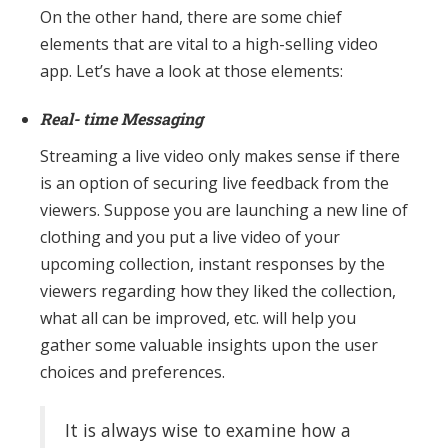
On the other hand, there are some chief
elements that are vital to a high-selling video
app. Let’s have a look at those elements:
Real- time Messaging
Streaming a live video only makes sense if there
is an option of securing live feedback from the
viewers. Suppose you are launching a new line of
clothing and you put a live video of your
upcoming collection, instant responses by the
viewers regarding how they liked the collection,
what all can be improved, etc. will help you
gather some valuable insights upon the user
choices and preferences.
It is always wise to examine how a