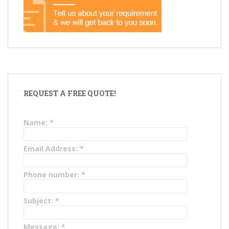
REQUEST A FREE QUOTE!
Name:
*
Email Address:
*
Phone number:
*
Subject:
*
Message:
*