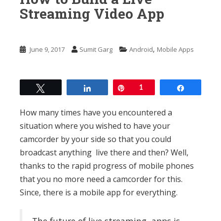
n
Streaming Video App
t
,
June 9, 2017
Sumit Garg
Android
Mobile Apps
Tweet
Share
Pin
1
Share
How many times have you encountered a
situation where you wished to have your
camcorder by your side so that you could
broadcast anything live there and then? Well,
thanks to the rapid progress of mobile phones
that you no more need a camcorder for this.
Since, there is a mobile app for everything.