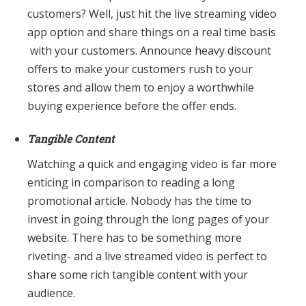
customers? Well, just hit the live streaming video
app option and share things on a real time basis
with your customers. Announce heavy discount
offers to make your customers rush to your
stores and allow them to enjoy a worthwhile
buying experience before the offer ends.
Tangible Content
Watching a quick and engaging video is far more
enticing in comparison to reading a long
promotional article. Nobody has the time to
invest in going through the long pages of your
website. There has to be something more
riveting- and a live streamed video is perfect to
share some rich tangible content with your
audience.