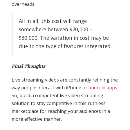
overheads.
All in all, this cost will range
somewhere between $20,000 –
$30,000. The variation in cost may be
due to the type of features integrated.
Final Thoughts
Live streaming videos are constantly refining the
way people interact with iPhone or
android apps
.
So, build a competent live video streaming
solution to stay competitive in this ruthless
marketplace for reaching your audiences in a
more effective manner.