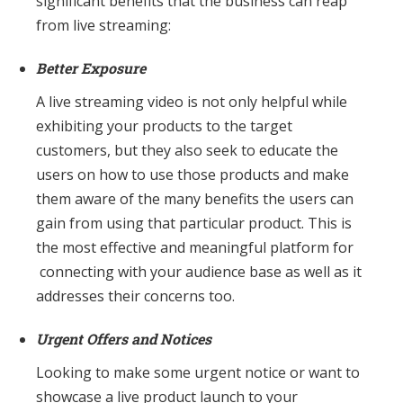
significant benefits that the business can reap
from live streaming:
Better Exposure
A live streaming video is not only helpful while
exhibiting your products to the target
customers, but they also seek to educate the
users on how to use those products and make
them aware of the many benefits the users can
gain from using that particular product. This is
the most effective and meaningful platform for
connecting with your audience base as well as it
addresses their concerns too.
Urgent Offers and Notices
Looking to make some urgent notice or want to
showcase a live product launch to your