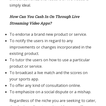
simply ideal.
How Can You Cash In On Through Live
Streaming Video Apps?
To endorse a brand new product or service.
To notify the users in regard to any
improvements or changes incorporated in the
existing product.
To tutor the users on how to use a particular
product or service.
To broadcast a live match and the scores on
your sports app.
To offer any kind of consultation online.
To emphasize on a social dispute or a mishap.
Regardless of the niche you are seeking to cater,