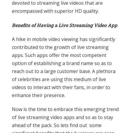
devoted to streaming live videos that are
encompassed with superior HD quality.
Benefits of Having a Live Streaming Video App
A hike in mobile video viewing has significantly
contributed to the growth of live streaming
apps. Such apps offer the most competent
option of establishing a brand name so as to
reach out to a large customer base. A plethora
of celebrities are using this medium of live
videos to interact with their fans, in order to
enhance their presence.
Now is the time to embrace this emerging trend
of live streaming video apps and so as to stay
ahead of the pack. So lets find out some