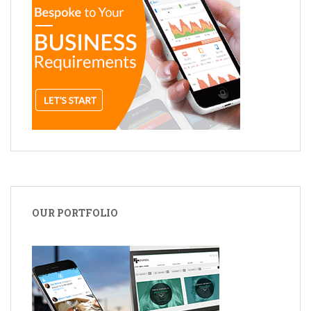
OUR PORTFOLIO