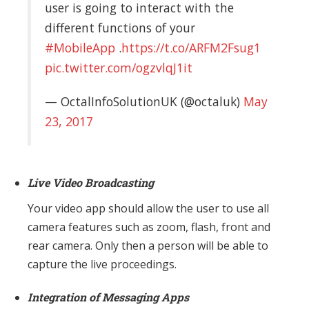
user is going to interact with the
different functions of your
#MobileApp
.
https://t.co/ARFM2Fsug1
pic.twitter.com/ogzvlqJ1it
— OctalInfoSolutionUK (@octaluk)
May
23, 2017
Live Video Broadcasting
Your video app should allow the user to use all
camera features such as zoom, flash, front and
rear camera. Only then a person will be able to
capture the live proceedings.
Integration of Messaging Apps