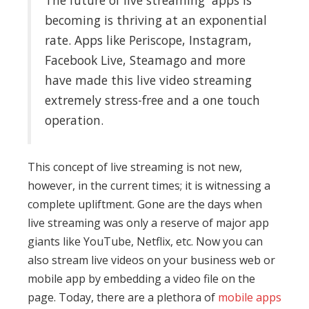
The future of live streaming apps is
becoming is thriving at an exponential
rate. Apps like Periscope, Instagram,
Facebook Live, Steamago and more
have made this live video streaming
extremely stress-free and a one touch
operation.
This concept of live streaming is not new,
however, in the current times; it is witnessing a
complete upliftment. Gone are the days when
live streaming was only a reserve of major app
giants like YouTube, Netflix, etc. Now you can
also stream live videos on your business web or
mobile app by embedding a video file on the
page. Today, there are a plethora of
mobile apps