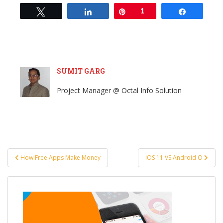
Tweet
Share
Pin
1
Share
SUMIT GARG
Project Manager @ Octal Info Solution
Post
How Free Apps Make Money
IOS 11 VS Android O
navigation