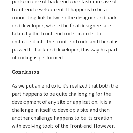
performance of back-end code faster in case of
front-end development. It happens to be a
connecting link between the designer and back-
end developer, where the final designers are
taken by the front-end coder in order to
embrace it into the front-end code and then it is
passed to back-end developer, this way his part
of coding is performed.
Conclusion
As we put an end to it, it’s realized that both the
part happens to be quite challenging for the
development of any site or application. It is a
challenge in itself to develop a site and then
another challenge happens to be its creation
with evolving tools of the Front-end. However,