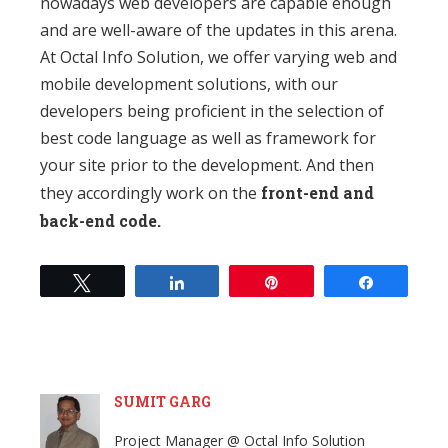
nowadays web developers are capable enough
and are well-aware of the updates in this arena.
At Octal Info Solution, we offer varying web and
mobile development solutions, with our
developers being proficient in the selection of
best code language as well as framework for
your site prior to the development. And then
they accordingly work on the
front-end and
back-end code.
Tweet
Share
Pin
Share
SUMIT GARG
Project Manager @ Octal Info Solution