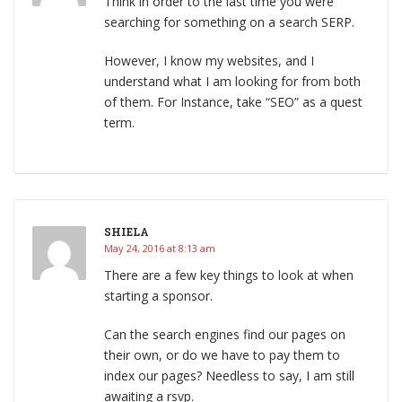
Think in order to the last time you were
searching for something on a search SERP.
However, I know my websites, and I
understand what I am looking for from both
of them. For Instance, take “SEO” as a quest
term.
SHIELA
May 24, 2016 at 8:13 am
There are a few key things to look at when
starting a sponsor.
Can the search engines find our pages on
their own, or do we have to pay them to
index our pages? Needless to say, I am still
awaiting a rsvp.