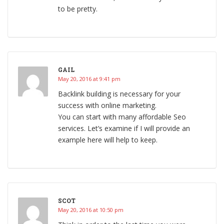
to be pretty.
GAIL
May 20, 2016 at 9:41 pm
Backlink building is necessary for your
success with online marketing.
You can start with many affordable Seo
services. Let’s examine if I will provide an
example here will help to keep.
SCOT
May 20, 2016 at 10:50 pm