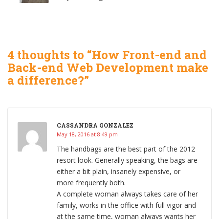
4 thoughts to “How Front-end and
Back-end Web Development make
a difference?”
CASSANDRA GONZALEZ
May 18, 2016 at 8:49 pm
The handbags are the best part of the 2012
resort look. Generally speaking, the bags are
either a bit plain, insanely expensive, or
more frequently both.
A complete woman always takes care of her
family, works in the office with full vigor and
at the same time, woman always wants her