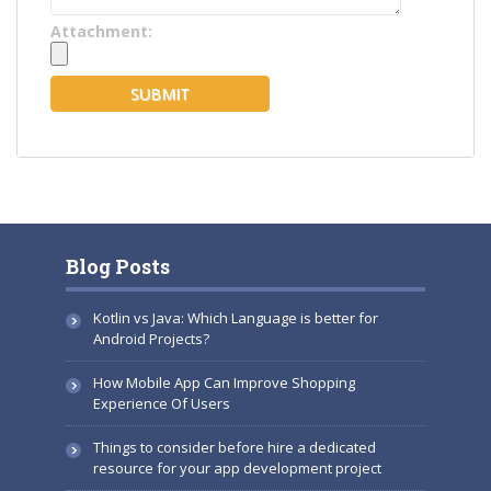
Attachment:
Blog Posts
Kotlin vs Java: Which Language is better for
Android Projects?
How Mobile App Can Improve Shopping
Experience Of Users
Things to consider before hire a dedicated
resource for your app development project