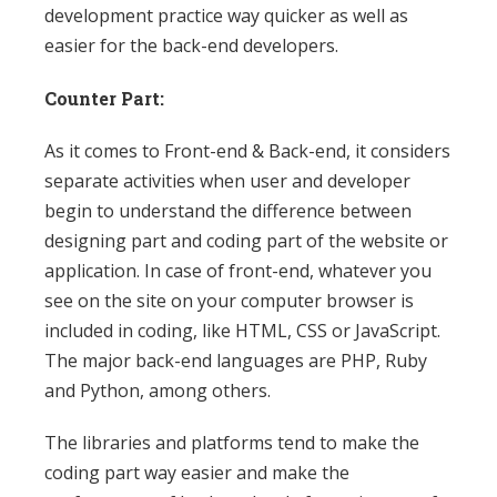
development practice way quicker as well as
easier for the back-end developers.
Counter Part:
As it comes to Front-end & Back-end, it considers
separate activities when user and developer
begin to understand the difference between
designing part and coding part of the website or
application. In case of front-end, whatever you
see on the site on your computer browser is
included in coding, like HTML, CSS or JavaScript.
The major back-end languages are PHP, Ruby
and Python, among others.
The libraries and platforms tend to make the
coding part way easier and make the