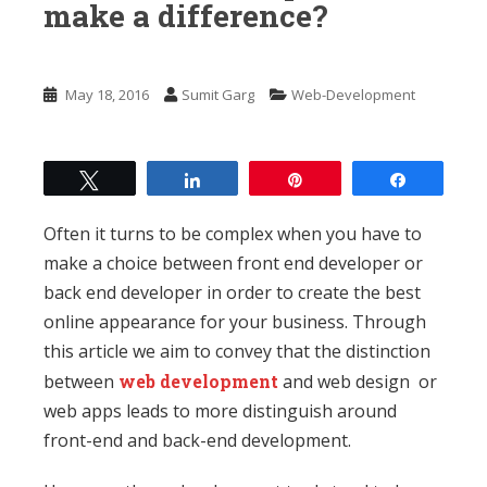
n
make a difference?
t
May 18, 2016
Sumit Garg
Web-Development
Tweet
Share
Pin
Share
Often it turns to be complex when you have to
make a choice between front end developer or
back end developer in order to create the best
online appearance for your business. Through
this article we aim to convey that the distinction
between
web development
and web design or
web apps leads to more distinguish around
front-end and back-end development.