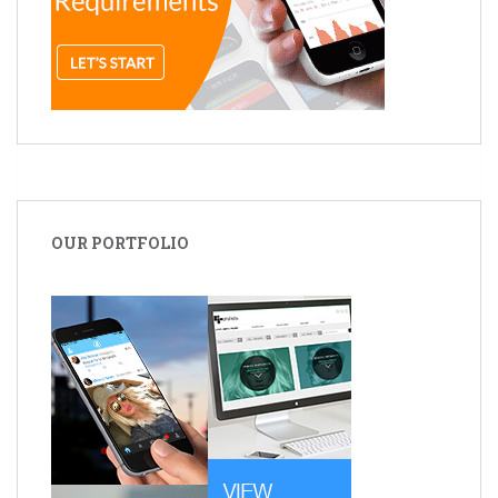
OUR PORTFOLIO