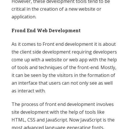
However, these development tools tend to be
critical in the creation of a new website or
application.
Frond End Web Development
As it comes to Front end development it is about
the client side development requiring developers
come up with a website or web app with the help
of tools and techniques of the front-end. Mostly,
it can be seen by the visitors in the formation of
an interface that users can not only see as well
as interact with.
The process of front end development involves
site development with the help of tools like
HTML, CSS and JavaScript. Now JavaScript is the
most advanced language generating fonts,