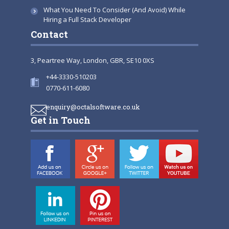
What You Need To Consider (And Avoid) While
Hiring a Full Stack Developer
Contact
3, Peartree Way, London, GBR, SE10 0XS
+44-3330-510203
0770-611-6080
enquiry@octalsoftware.co.uk
Get in Touch