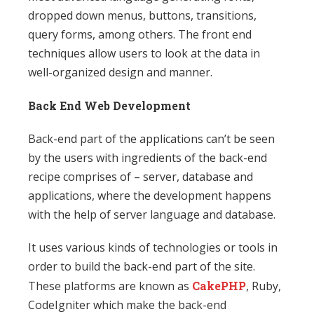
dropped down menus, buttons, transitions,
query forms, among others. The front end
techniques allow users to look at the data in
well-organized design and manner.
Back End Web Development
Back-end part of the applications can’t be seen
by the users with ingredients of the back-end
recipe comprises of – server, database and
applications, where the development happens
with the help of server language and database.
It uses various kinds of technologies or tools in
order to build the back-end part of the site.
These platforms are known as
CakePHP
, Ruby,
CodeIgniter which make the back-end