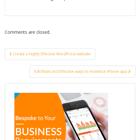
Comments are closed.
Post
Create a Highly Effective WordPress website
navigation
8 Brilliant and Effective ways to monetize iPhone app