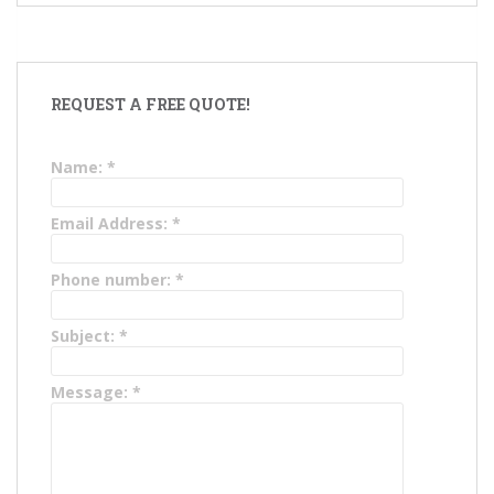
REQUEST A FREE QUOTE!
Name:
*
Email Address:
*
Phone number:
*
Subject:
*
Message:
*