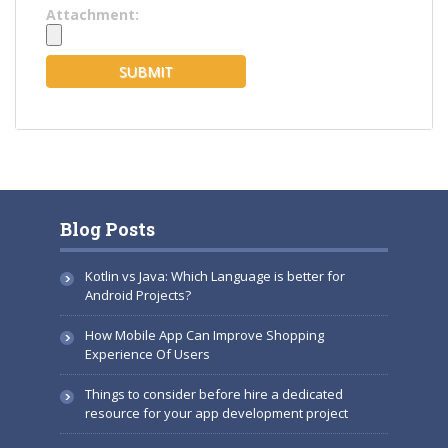
Attachment:
Blog Posts
Kotlin vs Java: Which Language is better for
Android Projects?
How Mobile App Can Improve Shopping
Experience Of Users
Things to consider before hire a dedicated
resource for your app development project