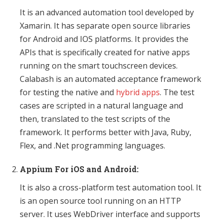
It is an advanced automation tool developed by
Xamarin. It has separate open source libraries
for Android and IOS platforms. It provides the
APIs that is specifically created for native apps
running on the smart touchscreen devices.
Calabash is an automated acceptance framework
for testing the native and
hybrid apps
. The test
cases are scripted in a natural language and
then, translated to the test scripts of the
framework. It performs better with Java, Ruby,
Flex, and .Net programming languages.
Appium For iOS and Android:
It is also a cross-platform test automation tool. It
is an open source tool running on an HTTP
server. It uses WebDriver interface and supports