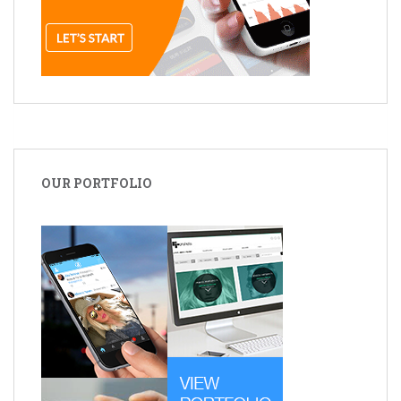
OUR PORTFOLIO