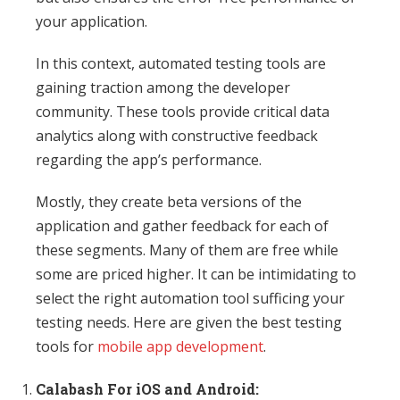
your application.
In this context, automated testing tools are
gaining traction among the developer
community. These tools provide critical data
analytics along with constructive feedback
regarding the app’s performance.
Mostly, they create beta versions of the
application and gather feedback for each of
these segments. Many of them are free while
some are priced higher. It can be intimidating to
select the right automation tool sufficing your
testing needs. Here are given the best testing
tools for
mobile app development
.
Calabash For iOS and Android: