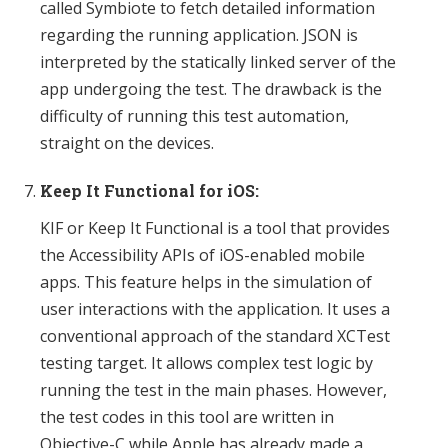
called Symbiote to fetch detailed information
regarding the running application. JSON is
interpreted by the statically linked server of the
app undergoing the test. The drawback is the
difficulty of running this test automation,
straight on the devices.
Keep It Functional for iOS:
KIF or Keep It Functional is a tool that provides
the Accessibility APIs of iOS-enabled mobile
apps. This feature helps in the simulation of
user interactions with the application. It uses a
conventional approach of the standard XCTest
testing target. It allows complex test logic by
running the test in the main phases. However,
the test codes in this tool are written in
Objective-C while Apple has already made a