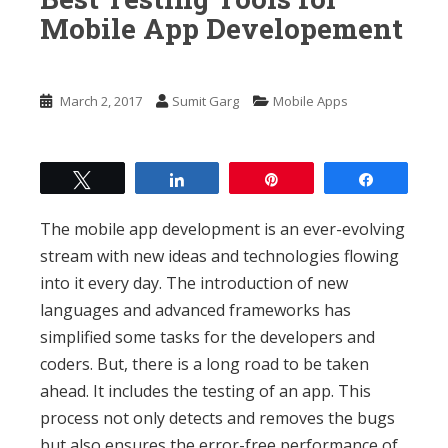
n
Mobile App Developement
t
March 2, 2017
Sumit Garg
Mobile Apps
Tweet
Share
Pin
Share
The mobile app development is an ever-evolving
stream with new ideas and technologies flowing
into it every day. The introduction of new
languages and advanced frameworks has
simplified some tasks for the developers and
coders. But, there is a long road to be taken
ahead. It includes the testing of an app. This
process not only detects and removes the bugs
but also ensures the error-free performance of