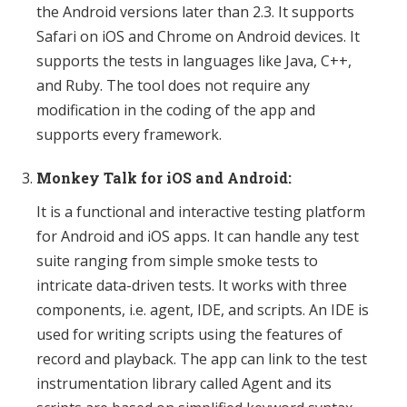
the Android versions later than 2.3. It supports
Safari on iOS and Chrome on Android devices. It
supports the tests in languages like Java, C++,
and Ruby. The tool does not require any
modification in the coding of the app and
supports every framework.
Monkey Talk for iOS and Android:
It is a functional and interactive testing platform
for Android and iOS apps. It can handle any test
suite ranging from simple smoke tests to
intricate data-driven tests. It works with three
components, i.e. agent, IDE, and scripts. An IDE is
used for writing scripts using the features of
record and playback. The app can link to the test
instrumentation library called Agent and its