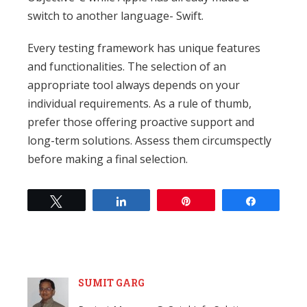
switch to another language- Swift.
Every testing framework has unique features
and functionalities. The selection of an
appropriate tool always depends on your
individual requirements. As a rule of thumb,
prefer those offering proactive support and
long-term solutions. Assess them circumspectly
before making a final selection.
Tweet
Share
Pin
Share
SUMIT GARG