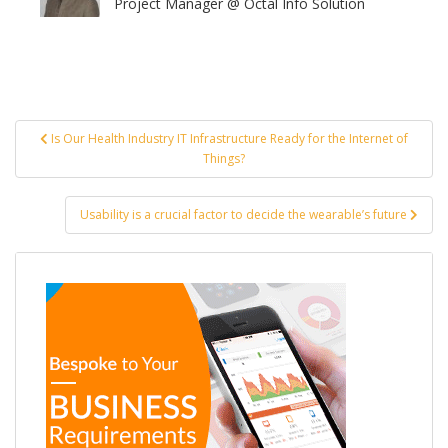
Project Manager @ Octal Info Solution
Post
Is Our Health Industry IT Infrastructure Ready for the Internet of
navigation
Things?
Usability is a crucial factor to decide the wearable’s future