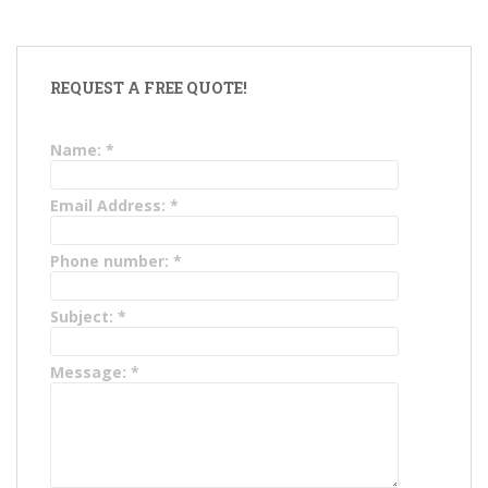
REQUEST A FREE QUOTE!
Name:
*
Email Address:
*
Phone number:
*
Subject:
*
Message:
*