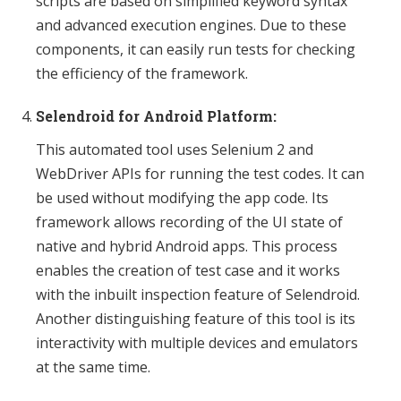
scripts are based on simplified keyword syntax
and advanced execution engines. Due to these
components, it can easily run tests for checking
the efficiency of the framework.
Selendroid for Android Platform:
This automated tool uses Selenium 2 and
WebDriver APIs for running the test codes. It can
be used without modifying the app code. Its
framework allows recording of the UI state of
native and hybrid Android apps. This process
enables the creation of test case and it works
with the inbuilt inspection feature of Selendroid.
Another distinguishing feature of this tool is its
interactivity with multiple devices and emulators
at the same time.