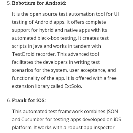
Robotium for Android:
It is the open source test automation tool for UI
testing of Android apps. It offers complete
support for hybrid and native apps with its
automated black-box testing. It creates test
scripts in Java and works in tandem with
TestDroid recorder. This advanced tool
facilitates the developers in writing test
scenarios for the system, user acceptance, and
functionality of the app. It is offered with a free
extension library called ExtSolo.
Frank for iOS:
This automated test framework combines JSON
and Cucumber for testing apps developed on iOS
platform. It works with a robust app inspector