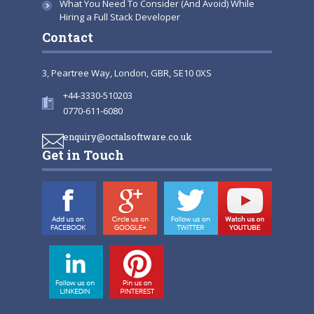
What You Need To Consider (And Avoid) While
Hiring a Full Stack Developer
Contact
3, Peartree Way, London, GBR, SE10 0XS
+44-3330-510203
0770-611-6080
enquiry@octalsoftware.co.uk
Get in Touch